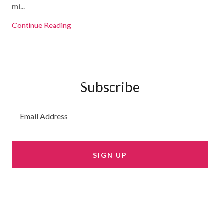
mi...
Continue Reading
Subscribe
Email Address
SIGN UP