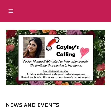
NEWS AND EVENTS