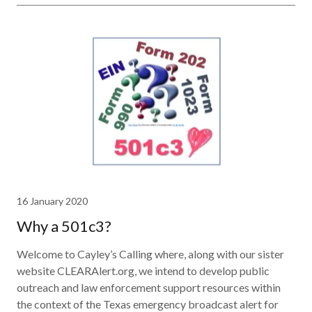
16 January 2020
Why a 501c3?
Welcome to Cayley’s Calling where, along with our sister
website CLEARAlert.org, we intend to develop public
outreach and law enforcement support resources within
the context of the Texas emergency broadcast alert for